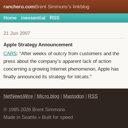
ranchero.com
Brent Simmons’s linkblog
Home
inessential
RSS
21 Jun 2007
Apple Strategy Announcement
CARS
: “After weeks of outcry from customers and the
press about the company’s apparent lack of action
concerning a growing Internet phenomenon, Apple has
finally announced its strategy for lolcats.”
NetNewsWire
|
Micro.blog
|
Mastodon
|
RSS
© 1995-2026 Brent Simmons
Made in Seattle » Built for speed