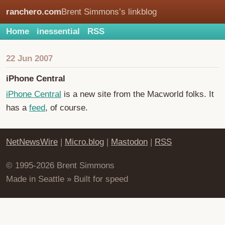
ranchero.com
Brent Simmons’s linkblog
Home
inessential
RSS
22 Jun 2007
iPhone Central
iPhone Central
is a new site from the Macworld folks. It
has a
feed
, of course.
NetNewsWire
|
Micro.blog
|
Mastodon
|
RSS
© 1995-2026 Brent Simmons
Made in Seattle » Built for speed