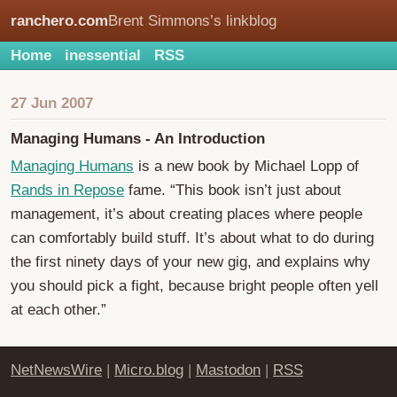
ranchero.com
Brent Simmons’s linkblog
Home
inessential
RSS
27 Jun 2007
Managing Humans - An Introduction
Managing Humans
is a new book by Michael Lopp of
Rands in Repose
fame. “This book isn’t just about
management, it’s about creating places where people
can comfortably build stuff. It’s about what to do during
the first ninety days of your new gig, and explains why
you should pick a fight, because bright people often yell
at each other.”
NetNewsWire
|
Micro.blog
|
Mastodon
|
RSS