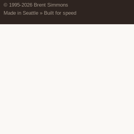
© 1995-2026 Brent Simmons
Made in Seattle » Built for speed