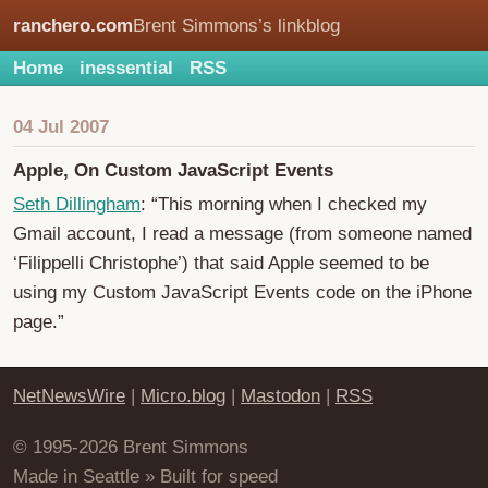
ranchero.com
Brent Simmons’s linkblog
Home
inessential
RSS
04 Jul 2007
Apple, On Custom JavaScript Events
Seth Dillingham
: “This morning when I checked my
Gmail account, I read a message (from someone named
‘Filippelli Christophe’) that said Apple seemed to be
using my Custom JavaScript Events code on the iPhone
page.”
NetNewsWire
|
Micro.blog
|
Mastodon
|
RSS
© 1995-2026 Brent Simmons
Made in Seattle » Built for speed