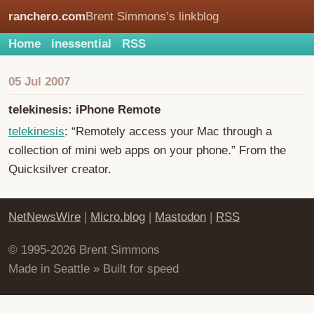
ranchero.com
Brent Simmons’s linkblog
Home
inessential
RSS
05 Jul 2007
telekinesis: iPhone Remote
telekinesis
: “Remotely access your Mac through a
collection of mini web apps on your phone.” From the
Quicksilver creator.
NetNewsWire
|
Micro.blog
|
Mastodon
|
RSS
© 1995-2026 Brent Simmons
Made in Seattle » Built for speed