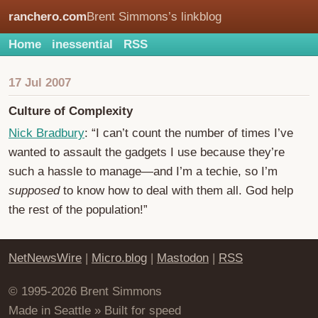
ranchero.com
Brent Simmons’s linkblog
Home
inessential
RSS
17 Jul 2007
Culture of Complexity
Nick Bradbury
: “I can’t count the number of times I’ve
wanted to assault the gadgets I use because they’re
such a hassle to manage—and I’m a techie, so I’m
supposed
to know how to deal with them all. God help
the rest of the population!”
NetNewsWire
|
Micro.blog
|
Mastodon
|
RSS
© 1995-2026 Brent Simmons
Made in Seattle » Built for speed