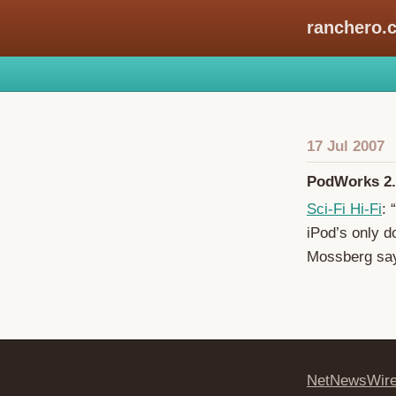
ranchero.
17 Jul 2007
PodWorks 2.
Sci-Fi Hi-Fi
: 
iPod’s only d
Mossberg say
NetNewsWir