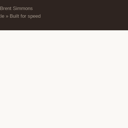
 Brent Simmons
le » Built for speed