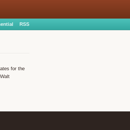
ential
RSS
tes for the
 Walt