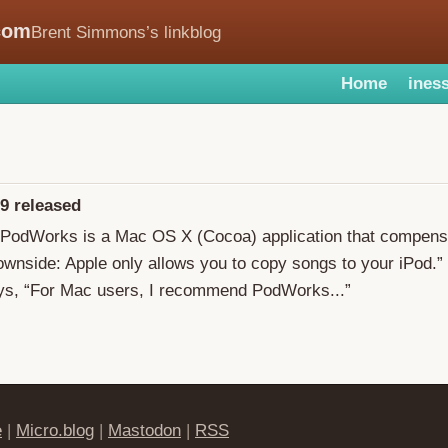
com
Brent Simmons’s linkblog
Home
iness
9 released
“PodWorks is a Mac OS X (Cocoa) application that compensa
ownside: Apple only allows you to copy songs to your iPod.”
s, “For Mac users, I recommend PodWorks...”
e
|
Micro.blog
|
Mastodon
|
RSS