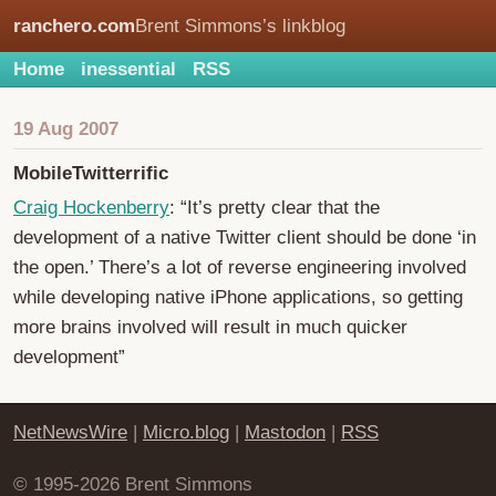
ranchero.com
Brent Simmons’s linkblog
Home
inessential
RSS
19 Aug 2007
MobileTwitterrific
Craig Hockenberry
: “It’s pretty clear that the
development of a native Twitter client should be done ‘in
the open.’ There’s a lot of reverse engineering involved
while developing native iPhone applications, so getting
more brains involved will result in much quicker
development”
NetNewsWire
|
Micro.blog
|
Mastodon
|
RSS
© 1995-2026 Brent Simmons