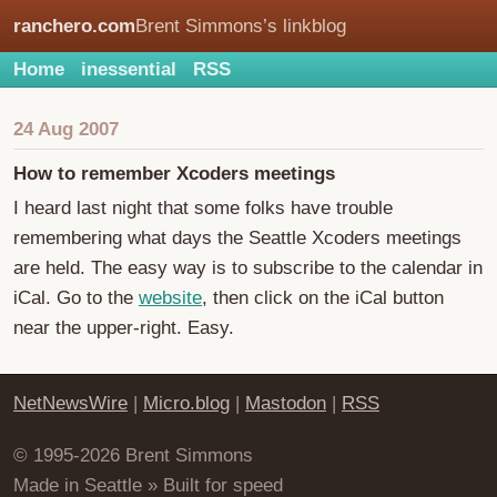
ranchero.com
Brent Simmons’s linkblog
Home
inessential
RSS
24 Aug 2007
How to remember Xcoders meetings
I heard last night that some folks have trouble
remembering what days the Seattle Xcoders meetings
are held. The easy way is to subscribe to the calendar in
iCal. Go to the
website
, then click on the iCal button
near the upper-right. Easy.
NetNewsWire
|
Micro.blog
|
Mastodon
|
RSS
© 1995-2026 Brent Simmons
Made in Seattle » Built for speed