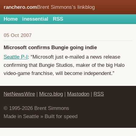
ranchero.com
Brent Simmons’s linkblog
Home
inessential
RSS
05 Oct 2007
Microsoft confirms Bungie going indie
Seattle P-I
: “Microsoft just e-mailed a news release
confirming that Bungie Studios, maker of the big Halo
video-game franchise, will become independent.”
NetNewsWire
|
Micro.blog
|
Mastodon
|
RSS
© 1995-2026 Brent Simmons
Made in Seattle » Built for speed