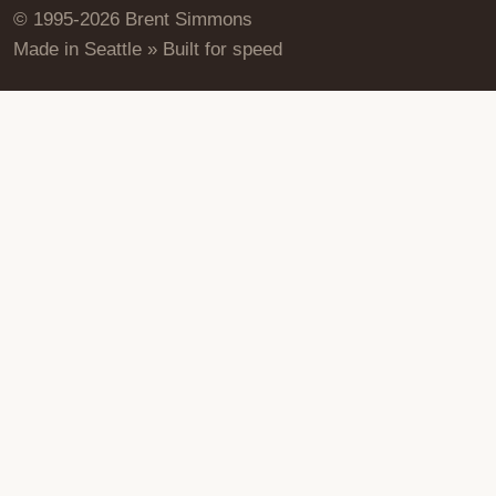
© 1995-2026 Brent Simmons
Made in Seattle » Built for speed