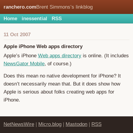
ranchero.com
Brent Simmons’s linkblog
Home
inessential
RSS
11 Oct 2007
Apple iPhone Web apps directory
Apple’s iPhone
Web apps directory
is online. (It includes
NewsGator Mobile
, of course.)
Does this mean no native development for iPhone? It
doesn’t necessarily mean that. But it does show how
Apple is serious about folks creating web apps for
iPhone.
NetNewsWire
|
Micro.blog
|
Mastodon
|
RSS