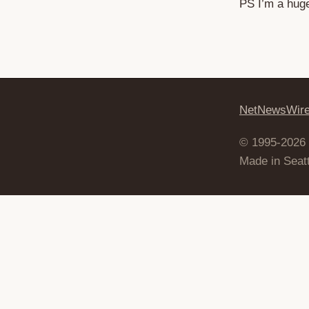
PS I’m a huge 
NetNewsWir
© 1995-2026
Made in Seatt