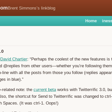
com
Brent Simmons’s linkblog
Home
iness
.0
,
David Chartier
: “Perhaps the coolest of the new features is t
 @replies from other users—whether you’re following the
-line with all the posts from those you follow (replies appear
es in blue).”
related note: the
current beta
works with Twitterrific 3.0, bu
lso, the shortcut for Send to Twitterrific was changed to ctrl
th Spaces. (It was ctrl-1. Oops!)