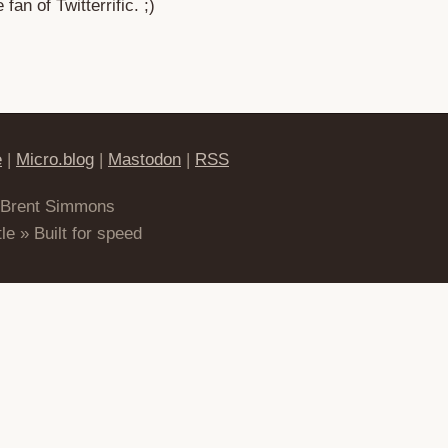
fan of Twitterrific. ;)
e
|
Micro.blog
|
Mastodon
|
RSS
 Brent Simmons
le » Built for speed