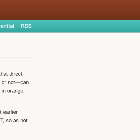
ential
RSS
hat direct
m or not—can
 in orange,
t earlier
-T, so as not