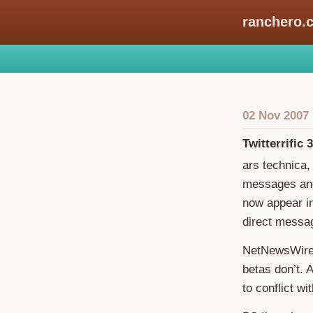
ranchero.
02 Nov 2007
Twitterrific 3
ars technica
messages and
now appear in
direct messag
NetNewsWire-
betas don’t. A
to conflict wi