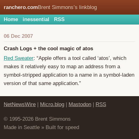
ranchero.com
Brent Simmons’s linkblog
Home
inessential
RSS
06 Dec 2007
Crash Logs + the cool magic of atos
Red Sweater
: “Apple offers a tool called ‘atos’, which
makes it relatively easy to map an address from a
symbol-stripped application to a name in a symbol-laden
version of that same application.”
NetNewsWire
|
Micro.blog
|
Mastodon
|
RSS
© 1995-2026 Brent Simmons
Made in Seattle » Built for speed