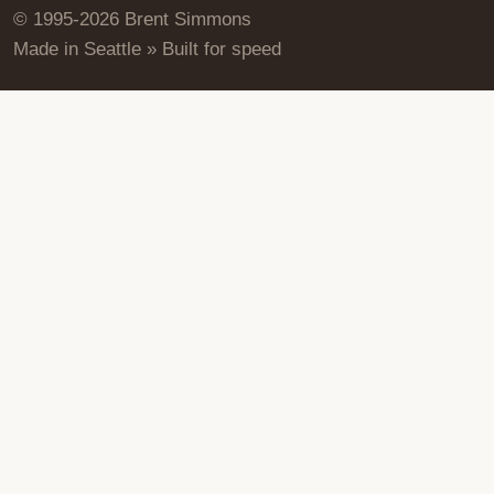
© 1995-2026 Brent Simmons
Made in Seattle » Built for speed