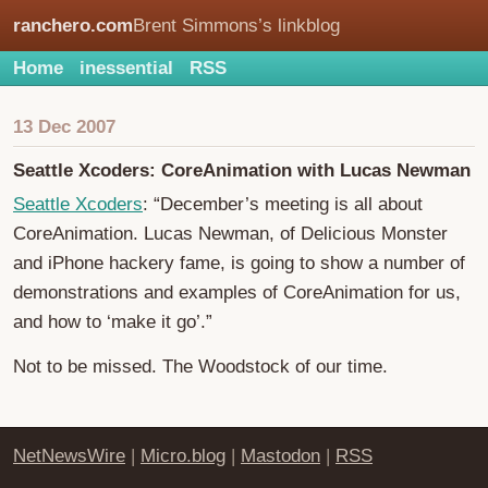
ranchero.com
Brent Simmons’s linkblog
Home
inessential
RSS
13 Dec 2007
Seattle Xcoders: CoreAnimation with Lucas Newman
Seattle Xcoders
: “December’s meeting is all about
CoreAnimation. Lucas Newman, of Delicious Monster
and iPhone hackery fame, is going to show a number of
demonstrations and examples of CoreAnimation for us,
and how to ‘make it go’.”
Not to be missed. The Woodstock of our time.
NetNewsWire
|
Micro.blog
|
Mastodon
|
RSS