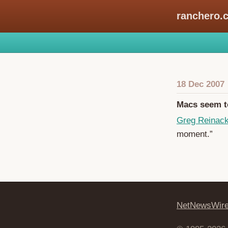
ranchero.
18 Dec 2007
Macs seem to
Greg Reinac
moment.”
NetNewsWir