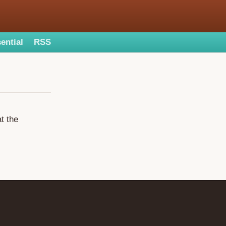
ential
RSS
at the