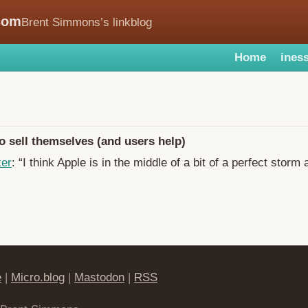
com
Brent Simmons’s linkblog
Home
iness
 sell themselves (and users help)
ker
: “I think Apple is in the middle of a bit of a perfect storm 
e
|
Micro.blog
|
Mastodon
|
RSS