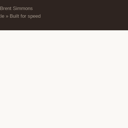
 Brent Simmons
le » Built for speed