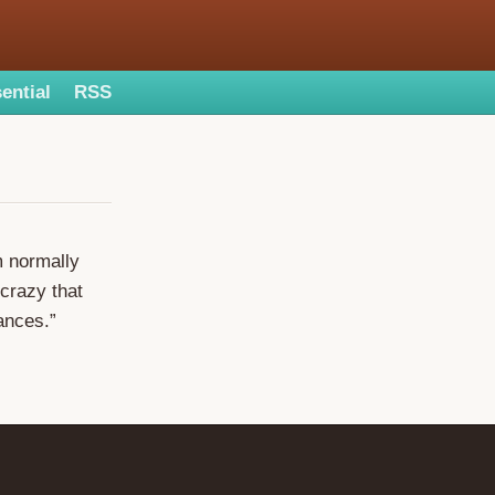
ential
RSS
m normally
 crazy that
ances.”