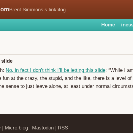
com
Brent Simmons’s linkblog
Home
iness
 slide
ch:
No, in fact I don’t think I’ll be letting this slide
: “While I a
fun at the crazy, the stupid, and the like, there is a level of
he sense to just leave alone, at least under normal circumst
e
|
Micro.blog
|
Mastodon
|
RSS