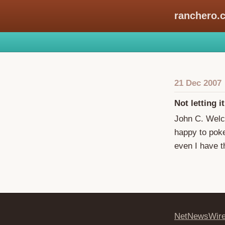
ranchero.
21 Dec 2007
Not letting it
John C. Wel
happy to poke 
even I have t
NetNewsWir