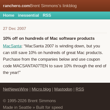
ranchero.com
Brent Simmons’s linkblog
Home
inessential
RSS
27 Dec 2007
10% off on hundreds of Mac software products
MacSanta
: “MacSanta 2007 is winding down, but you
can still save 10% on hundreds of great Mac products.
Purchase from the companies below and use coupon
code MACSANTA07TEN to save 10% through the end of
the year!”
NetNewsWire
|
Micro.blog
|
Mastodon
|
RSS
© 1995-2026 Brent Simmons
Made in Seattle » Built for speed