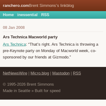
ranchero.com
Brent Simmons’s linkblog
Home
inessential
RSS
08 Jan 2008
Ars Technica Macworld party
Ars Technica
: “That’s right. Ars Technica is throwing a
pre-Keynote party on Monday of Macworld week, co-
sponsored by our friends at Gizmodo.”
NetNewsWire
|
Micro.blog
|
Mastodon
|
RSS
© 1995-2026 Brent Simmons
Made in Seattle » Built for speed