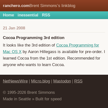
ranchero.com
Brent Simmons’s linkblog
Home
inessential
RSS
21 Jan 2008
Cocoa Programming 3rd edition
It looks like the 3rd edition of
Cocoa Programming for
Mac OS X
by Aaron Hillegass is available for pre-order. I
learned Cocoa from the 1st edition. Recommended for
anyone who wants to learn Cocoa.
NetNewsWire
|
Micro.blog
|
Mastodon
|
RSS
© 1995-2026 Brent Simmons
Made in Seattle » Built for speed