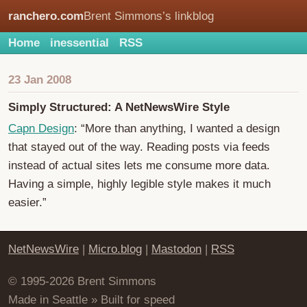
ranchero.com
Brent Simmons’s linkblog
Home
inessential
RSS
23 Jan 2008
Simply Structured: A NetNewsWire Style
Capn Design
: “More than anything, I wanted a design
that stayed out of the way. Reading posts via feeds
instead of actual sites lets me consume more data.
Having a simple, highly legible style makes it much
easier.”
NetNewsWire
|
Micro.blog
|
Mastodon
|
RSS
© 1995-2026 Brent Simmons
Made in Seattle » Built for speed