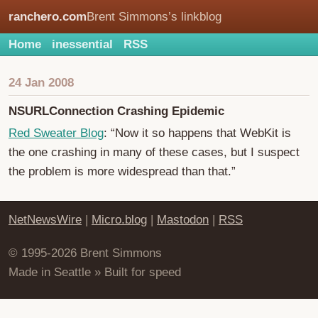
ranchero.com
Brent Simmons’s linkblog
Home
inessential
RSS
24 Jan 2008
NSURLConnection Crashing Epidemic
Red Sweater Blog
: “Now it so happens that WebKit is
the one crashing in many of these cases, but I suspect
the problem is more widespread than that.”
NetNewsWire
|
Micro.blog
|
Mastodon
|
RSS
© 1995-2026 Brent Simmons
Made in Seattle » Built for speed