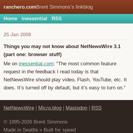
ranchero.com
Brent Simmons’s linkblog
Home
inessential
RSS
25 Jan 2008
Things you may not know about NetNewsWire 3.1
(part one: browser stuff)
Me on
inessential.com
: “The most common feature
request in the feedback I read today is that
NetNewsWire should play video, Flash, YouTube, etc. It
does. It’s turned off by default, but it’s easy to turn on.”
NetNewsWire
|
Micro.blog
|
Mastodon
|
RSS
© 1995-2026 Brent Simmons
Made in Seattle » Built for speed