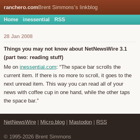
ranchero.com
Brent Simmons’s linkblog
Home
inessential
RSS
28 Jan 2008
Things you may not know about NetNewsWire 3.1
(part two: reading stuff)
Me on
inessential.com
: “The space bar scrolls the
current item. If there is no more to scroll, it goes to the
next unread item. This way you can read all of your
news with coffee cup in one hand, while the other taps
the space bar.”
NetNewsWire
|
Micro.blog
|
Mastodon
|
RSS
© 1995-2026 Brent Simmons