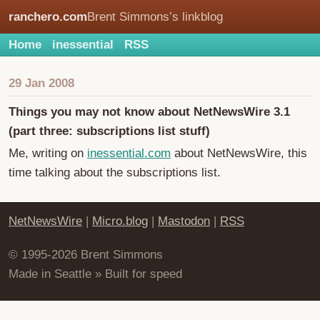
ranchero.com
Brent Simmons’s linkblog
Home
inessential
RSS
29 Jan 2008
Things you may not know about NetNewsWire 3.1
(part three: subscriptions list stuff)
Me, writing on
inessential.com
about NetNewsWire, this
time talking about the subscriptions list.
NetNewsWire
|
Micro.blog
|
Mastodon
|
RSS
© 1995-2026 Brent Simmons
Made in Seattle » Built for speed