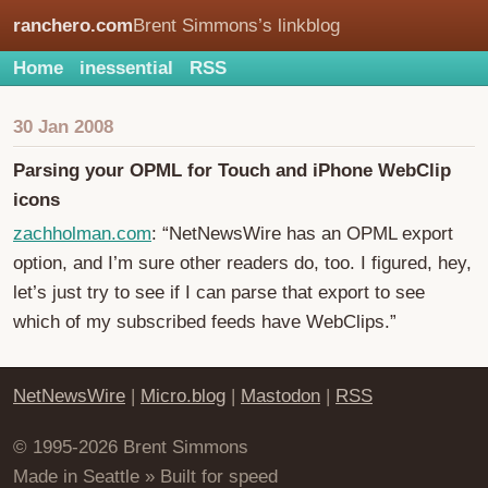
ranchero.com
Brent Simmons’s linkblog
Home
inessential
RSS
30 Jan 2008
Parsing your OPML for Touch and iPhone WebClip
icons
zachholman.com
: “NetNewsWire has an OPML export
option, and I’m sure other readers do, too. I figured, hey,
let’s just try to see if I can parse that export to see
which of my subscribed feeds have WebClips.”
NetNewsWire
|
Micro.blog
|
Mastodon
|
RSS
© 1995-2026 Brent Simmons
Made in Seattle » Built for speed