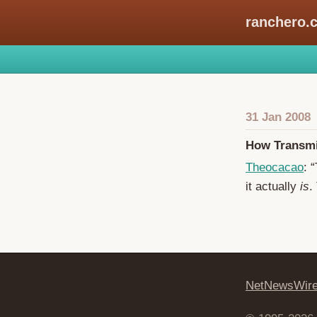
ranchero.
31 Jan 2008
How Transmi
Theocacao
: 
it actually
is
.
NetNewsWir