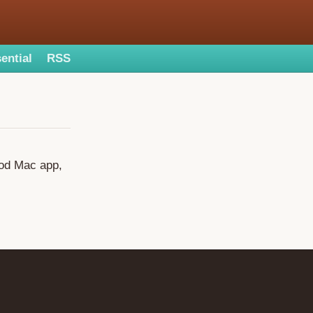
ential
RSS
ood Mac app,