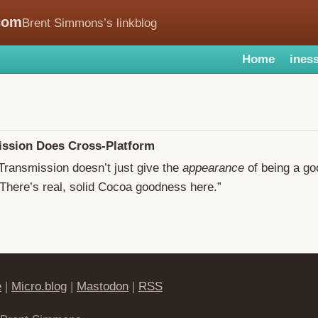
com
Brent Simmons’s linkblog
Home
iness
ssion Does Cross-Platform
“Transmission doesn’t just give the
appearance
of being a g
 There’s real, solid Cocoa goodness here.”
e
|
Micro.blog
|
Mastodon
|
RSS