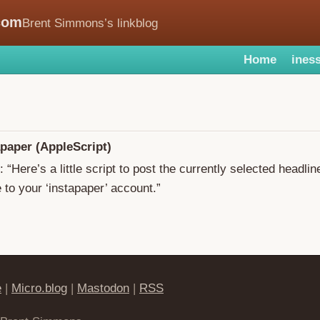
com
Brent Simmons’s linkblog
Home
iness
apaper (AppleScript)
: “Here’s a little script to post the currently selected headlin
o your ‘instapaper’ account.”
e
|
Micro.blog
|
Mastodon
|
RSS