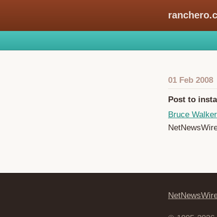
ranchero.
01 Feb 2008
Post to inst
Bruce Walker
NetNewsWire t
NetNewsWir