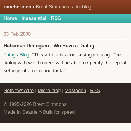
ranchero.com
Brent Simmons’s linkblog
Home
inessential
RSS
03 Feb 2008
Habemus Dialogum - We Have a Dialog
Things Blog
: “This article is about a single dialog. The
dialog with which users will be able to specify the repeat
settings of a recurring task.”
NetNewsWire
|
Micro.blog
|
Mastodon
|
RSS
© 1995-2026 Brent Simmons
Made in Seattle » Built for speed