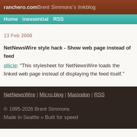
ranchero.com
Brent Simmons’s linkblog
Home
inessential
RSS
13 Feb 2008
NetNewsWire style hack - Show web page instead of
feed
ollicle
: “This stylesheet for NetNewsWire loads the
linked web page instead of displaying the feed itself.”
NetNewsWire
|
Micro.blog
|
Mastodon
|
RSS
© 1995-2026 Brent Simmons
Made in Seattle » Built for speed