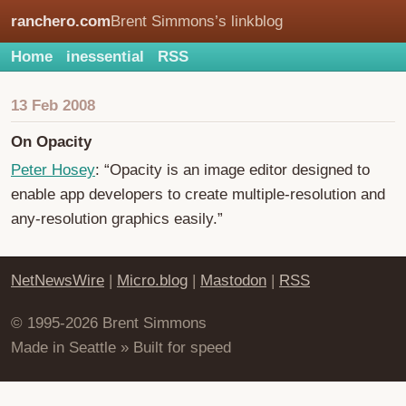
ranchero.com
Brent Simmons’s linkblog
Home
inessential
RSS
13 Feb 2008
On Opacity
Peter Hosey
: “Opacity is an image editor designed to
enable app developers to create multiple-resolution and
any-resolution graphics easily.”
NetNewsWire
|
Micro.blog
|
Mastodon
|
RSS
© 1995-2026 Brent Simmons
Made in Seattle » Built for speed