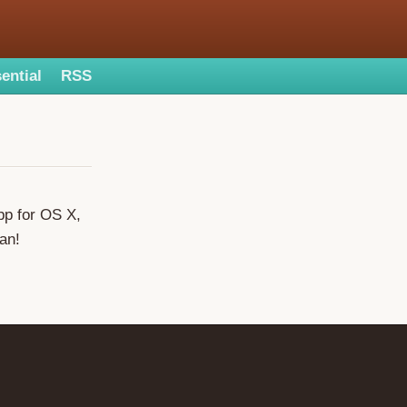
ential
RSS
pp for OS X,
Ian!