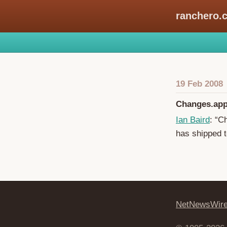
ranchero.
19 Feb 2008
Changes.app
Ian Baird
: “C
has shipped t
NetNewsWir