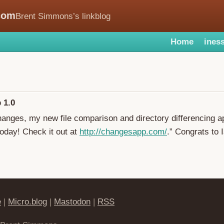
com
Brent Simmons’s linkblog
Home
iness
 1.0
hanges, my new file comparison and directory differencing a
oday! Check it out at
http://changesapp.com/
.” Congrats to 
e
|
Micro.blog
|
Mastodon
|
RSS