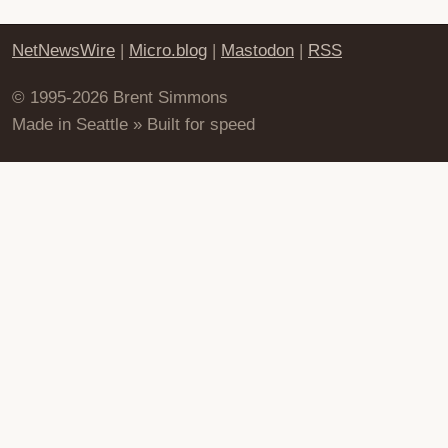
NetNewsWire
|
Micro.blog
|
Mastodon
|
RSS
© 1995-2026 Brent Simmons
Made in Seattle » Built for speed