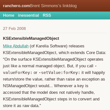
ranchero.com
Brent Simmons’s linkblog
Home
inessential
RSS
27 Feb 2008
KSExtensibleManagedObject
Mike Abdullah
(of Karelia Software) releases
KSExtensibleManagedObject, which extends Core Data:
“On the surface KSExtensibleManagedObject operates
-
just like a normal managed object. But, if you call
valueForKey:
-setValue:forKey:
or
it will happily
return/store the value, rather than raise an exception as
NSManagedObject would... Whenever a key is
accessed that the model does not natively handle,
KSExtensibleManagedObject steps in to convert and
store it as raw data.”