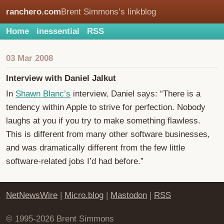
ranchero.com
Brent Simmons’s linkblog
Home
inessential
RSS
03 Mar 2008
Interview with Daniel Jalkut
In
Shawn Blanc’s
interview, Daniel says: “There is a
tendency within Apple to strive for perfection. Nobody
laughs at you if you try to make something flawless.
This is different from many other software businesses,
and was dramatically different from the few little
software-related jobs I’d had before.”
NetNewsWire
|
Micro.blog
|
Mastodon
|
RSS
© 1995-2026 Brent Simmons