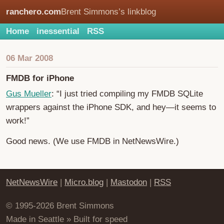
ranchero.com
Brent Simmons’s linkblog
Home
inessential
RSS
06 Mar 2008
FMDB for iPhone
Gus Mueller
: “I just tried compiling my FMDB SQLite
wrappers against the iPhone SDK, and hey—it seems to
work!”
Good news. (We use FMDB in NetNewsWire.)
NetNewsWire
|
Micro.blog
|
Mastodon
|
RSS
© 1995-2026 Brent Simmons
Made in Seattle » Built for speed