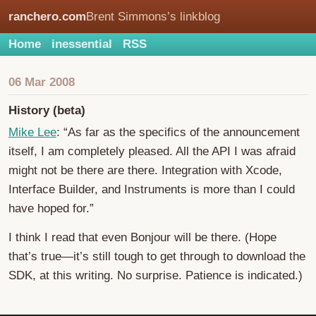
ranchero.com
Brent Simmons’s linkblog
Home
inessential
RSS
06 Mar 2008
History (beta)
Mike Lee
: “As far as the specifics of the announcement
itself, I am completely pleased. All the API I was afraid
might not be there are there. Integration with Xcode,
Interface Builder, and Instruments is more than I could
have hoped for.”
I think I read that even Bonjour will be there. (Hope
that’s true—it’s still tough to get through to download the
SDK, at this writing. No surprise. Patience is indicated.)