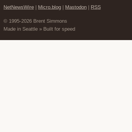
NetNewsWire
|
Micro.blog
|
Mastodon
|
RSS
© 1995-2026 Brent Simmons
Made in Seattle » Built for speed