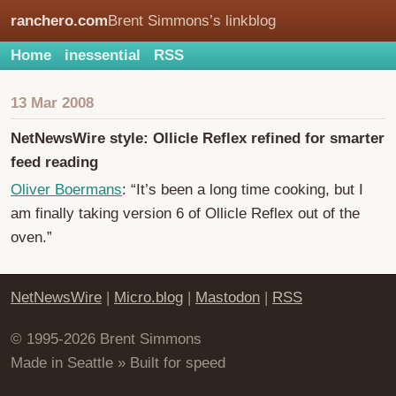
ranchero.com
Brent Simmons’s linkblog
Home
inessential
RSS
13 Mar 2008
NetNewsWire style: Ollicle Reflex refined for smarter
feed reading
Oliver Boermans
: “It’s been a long time cooking, but I
am finally taking version 6 of Ollicle Reflex out of the
oven.”
NetNewsWire
|
Micro.blog
|
Mastodon
|
RSS
© 1995-2026 Brent Simmons
Made in Seattle » Built for speed