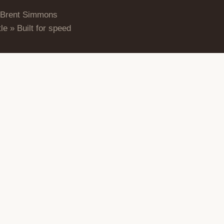
 Brent Simmons
le » Built for speed