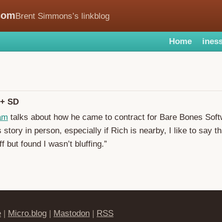
com
Brent Simmons’s linkblog
Home
iness
 + SD
ham
talks about how he came to contract for Bare Bones Sof
is story in person, especially if Rich is nearby, I like to say th
ff but found I wasn’t bluffing.”
e
|
Micro.blog
|
Mastodon
|
RSS