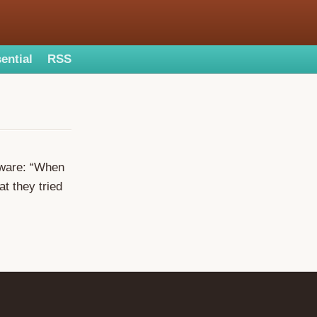
ential
RSS
tware: “When
at they tried