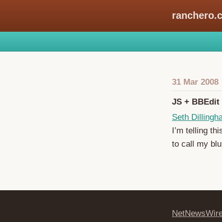
ranchero.
31 Mar 2008
JS + BBEdit
Seth Dilling
I’m telling th
to call my blu
NetNewsWir