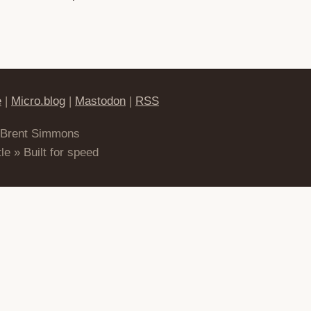
e
|
Micro.blog
|
Mastodon
|
RSS
 Brent Simmons
le » Built for speed