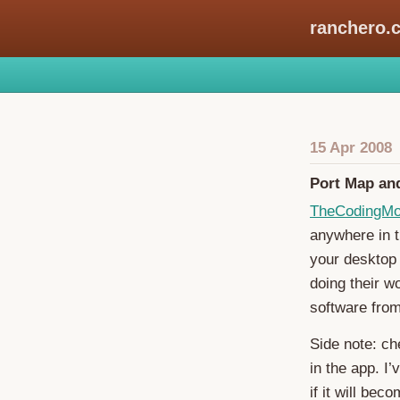
ranchero.
15 Apr 2008
Port Map a
TheCodingM
anywhere in t
your desktop 
doing their w
software fro
Side note: ch
in the app. I’
if it will bec