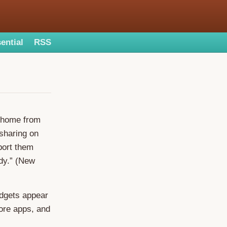
ential
RSS
 home from
 sharing on
port them
ndy.” (New
idgets appear
 more apps, and