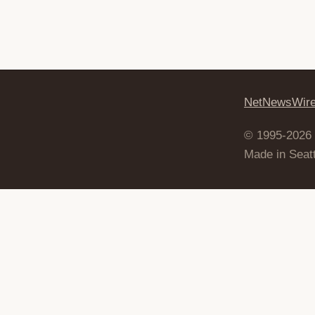
NetNewsWir
© 1995-2026
Made in Seatt