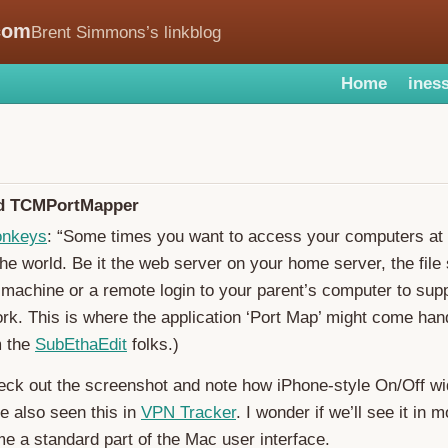
com
Brent Simmons’s linkblog
Home
iness
nd TCMPortMapper
onkeys
: “Some times you want to access your computers at
he world. Be it the web server on your home server, the file
machine or a remote login to your parent’s computer to sup
ork. This is where the application ‘Port Map’ might come ha
m the
SubEthaEdit
folks.)
eck out the screenshot and note how iPhone-style On/Off w
ve also seen this in
VPN Tracker
. I wonder if we’ll see it in
ome a standard part of the Mac user interface.