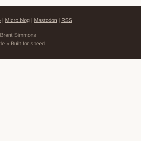
e
|
Micro.blog
|
Mastodon
|
RSS
 Brent Simmons
le » Built for speed