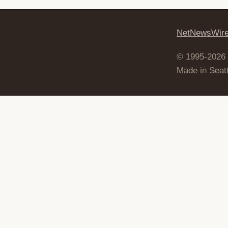
NetNewsWir
© 1995-2026
Made in Seatt