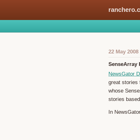
ranchero.
22 May 2008
SenseArray F
NewsGator D
great stories
whose SenseAr
stories based
In NewsGator 