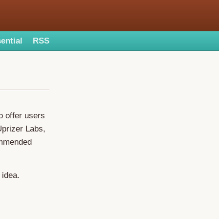
ential
RSS
o offer users
Uprizer Labs,
commended
 idea.