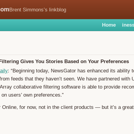
com
Brent Simmons’s linkblog
Home
iness
iltering Gives You Stories Based on Your Preferences
aily
: “Beginning today, NewsGator has enhanced its ability t
 from feeds that they haven’t seen. We have partnered with 
ray collaborative filtering software is able to provide re
 on users’ own preferences.”
Online, for now, not in the client products — but it’s a great