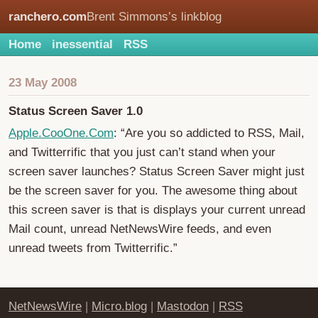
ranchero.com
Brent Simmons’s linkblog
Home
inessential
RSS
23 May 2008
Status Screen Saver 1.0
Apple.CooOne.Com
: “Are you so addicted to RSS, Mail,
and Twitterrific that you just can’t stand when your
screen saver launches? Status Screen Saver might just
be the screen saver for you. The awesome thing about
this screen saver is that is displays your current unread
Mail count, unread NetNewsWire feeds, and even
unread tweets from Twitterrific.”
NetNewsWire
|
Micro.blog
|
Mastodon
|
RSS