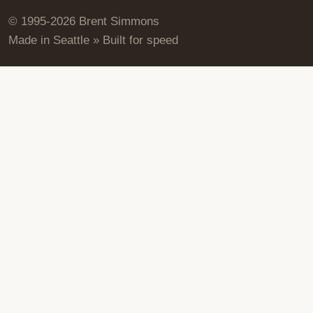
© 1995-2026 Brent Simmons
Made in Seattle » Built for speed