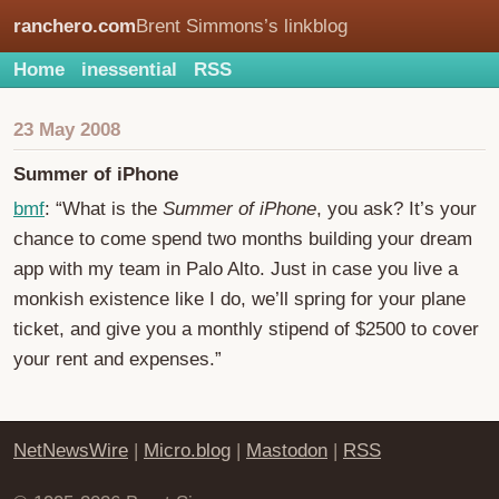
ranchero.com
Brent Simmons’s linkblog
Home
inessential
RSS
23 May 2008
Summer of iPhone
bmf
: “What is the
Summer of iPhone
, you ask? It’s your
chance to come spend two months building your dream
app with my team in Palo Alto. Just in case you live a
monkish existence like I do, we’ll spring for your plane
ticket, and give you a monthly stipend of $2500 to cover
your rent and expenses.”
NetNewsWire
|
Micro.blog
|
Mastodon
|
RSS