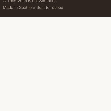
© 1995-2026 Brent Simmons
Made in Seattle » Built for speed