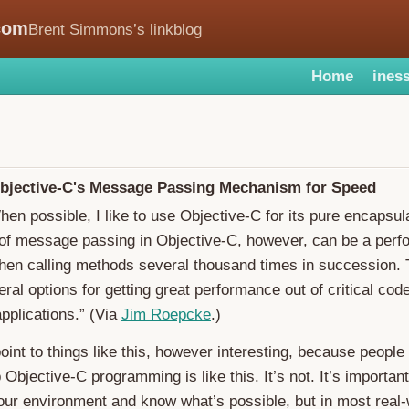
com
Brent Simmons’s linkblog
Home
iness
bjective-C's Message Passing Mechanism for Speed
hen possible, I like to use Objective-C for its pure encapsul
of message passing in Objective-C, however, can be a per
en calling methods several thousand times in succession. T
eral options for getting great performance out of critical cod
pplications.” (Via
Jim Roepcke
.)
point to things like this, however interesting, because people
Objective-C programming is like this. It’s not. It’s important
ur environment and know what’s possible, but in most real