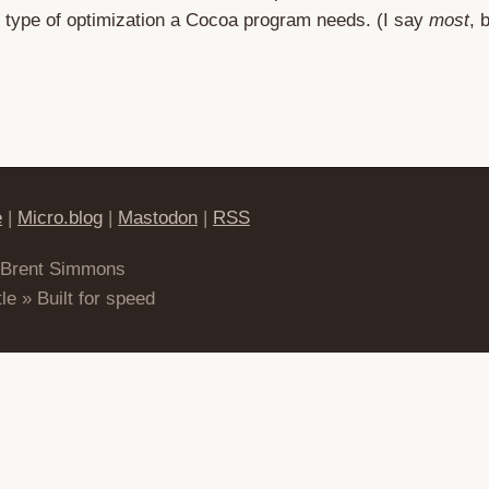
he type of optimization a Cocoa program needs. (I say
most
, 
e
|
Micro.blog
|
Mastodon
|
RSS
 Brent Simmons
le » Built for speed