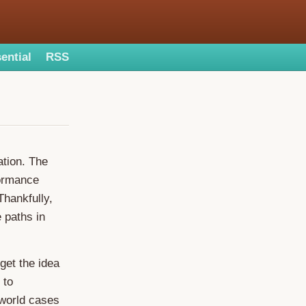
ential
RSS
ation. The
formance
hankfully,
e paths in
 get the idea
 to
-world cases