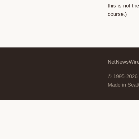
this is not t
course.)
NetNewsWir
© 1995-2026
Made in Seatt