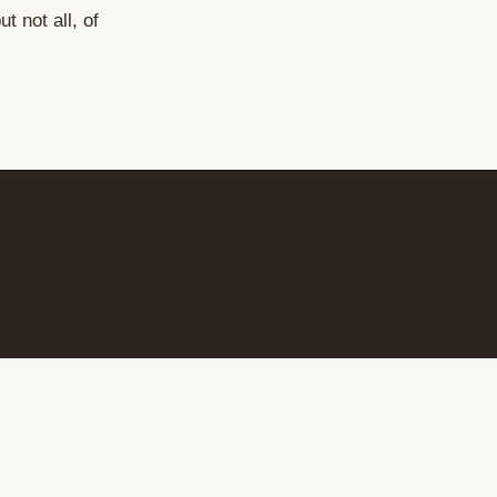
but not all, of