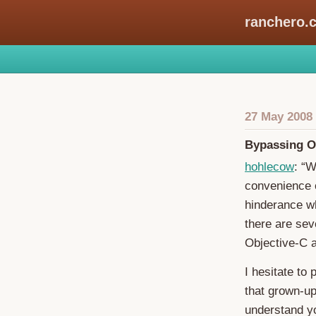
ranchero.
27 May 2008
Bypassing O
hohlecow
: “W
convenience 
hinderance wh
there are sev
Objective-C a
I hesitate to 
that grown-up 
understand yo