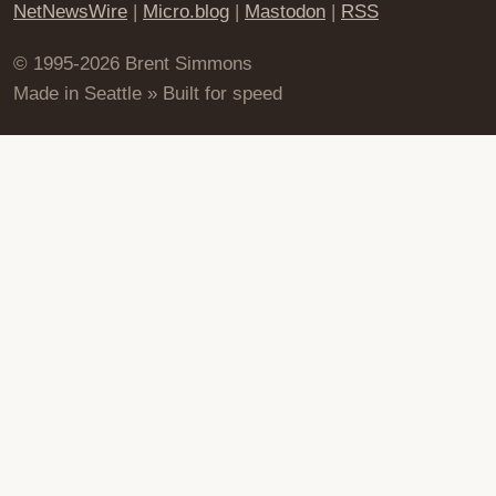
NetNewsWire
|
Micro.blog
|
Mastodon
|
RSS
© 1995-2026 Brent Simmons
Made in Seattle » Built for speed