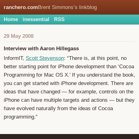
ranchero.com
Brent Simmons’s linkblog
Home
inessential
RSS
29 May 2008
Interview with Aaron Hillegass
InformIT,
Scott Stevenson
: “There is, at this point, no
better starting point for iPhone development than ‘Cocoa
Programming for Mac OS X.’ If you understand the book,
you can get started with iPhone development. There are
ideas that have changed — for example, controls on the
iPhone can have multiple targets and actions — but they
have evolved naturally from the ideas of Cocoa
programming.”