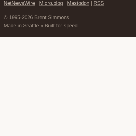
NetNewsWire
|
Micro.blog
|
Mastodon
|
RSS
© 1995-2026 Brent Simmons
Made in Seattle » Built for speed