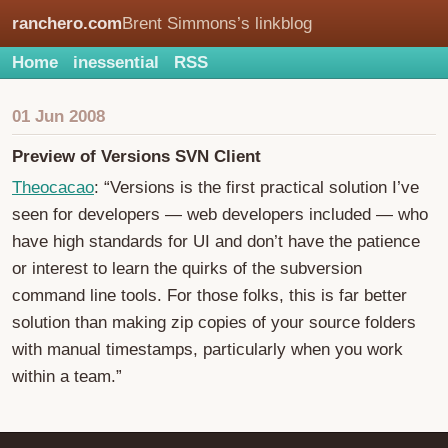
ranchero.com
Brent Simmons’s linkblog
Home
inessential
RSS
01 Jun 2008
Preview of Versions SVN Client
Theocacao
: “Versions is the first practical solution I’ve
seen for developers — web developers included — who
have high standards for UI and don’t have the patience
or interest to learn the quirks of the subversion
command line tools. For those folks, this is far better
solution than making zip copies of your source folders
with manual timestamps, particularly when you work
within a team.”