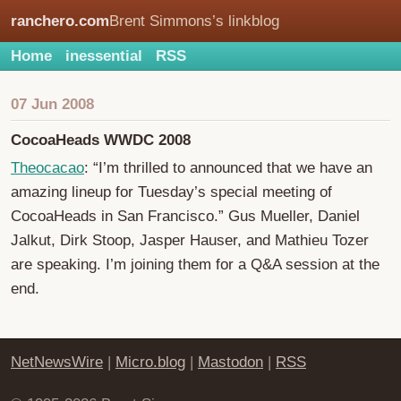
ranchero.com
Brent Simmons’s linkblog
Home
inessential
RSS
07 Jun 2008
CocoaHeads WWDC 2008
Theocacao
: “I’m thrilled to announced that we have an
amazing lineup for Tuesday’s special meeting of
CocoaHeads in San Francisco.” Gus Mueller, Daniel
Jalkut, Dirk Stoop, Jasper Hauser, and Mathieu Tozer
are speaking. I’m joining them for a Q&A session at the
end.
NetNewsWire
|
Micro.blog
|
Mastodon
|
RSS