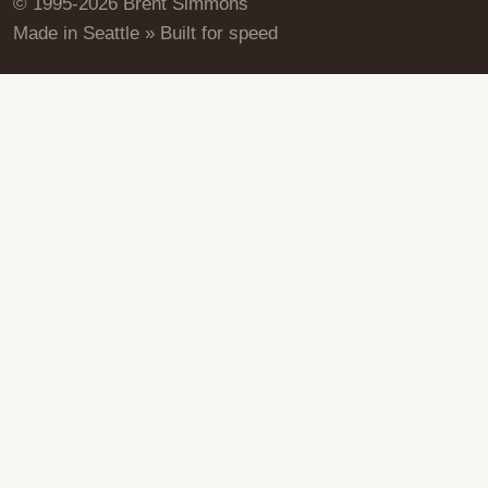
© 1995-2026 Brent Simmons
Made in Seattle » Built for speed