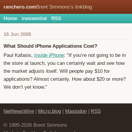
ranchero.com
Brent Simmons’s linkblog
Home
inessential
RSS
16 Jun 2008
What Should iPhone Applications Cost?
Paul Kafasis,
Inside iPhone
: “If you’re not going to be in
the store at launch, you can certainly wait and see how
the market adjusts itself. Will people pay $10 for
applications? Almost certainly. How about $20 or more?
We don’t yet know.”
NetNewsWire
|
Micro.blog
|
Mastodon
|
RSS
© 1995-2026 Brent Simmons