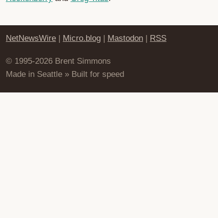
NetNewsWire
|
Micro.blog
|
Mastodon
|
RSS
© 1995-2026 Brent Simmons
Made in Seattle » Built for speed