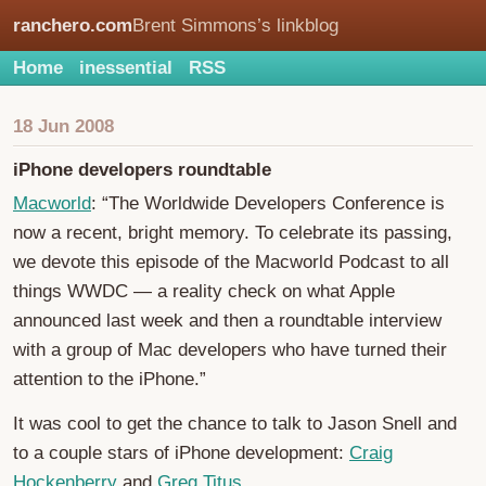
ranchero.com
Brent Simmons’s linkblog
Home
inessential
RSS
18 Jun 2008
iPhone developers roundtable
Macworld
: “The Worldwide Developers Conference is
now a recent, bright memory. To celebrate its passing,
we devote this episode of the Macworld Podcast to all
things WWDC — a reality check on what Apple
announced last week and then a roundtable interview
with a group of Mac developers who have turned their
attention to the iPhone.”
It was cool to get the chance to talk to Jason Snell and
to a couple stars of iPhone development:
Craig
Hockenberry
and
Greg Titus
.