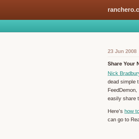
ranchero.
23 Jun 2008
Share Your 
Nick Bradbur
dead simple 
FeedDemon, 
easily share 
Here’s
how t
can go to Rea