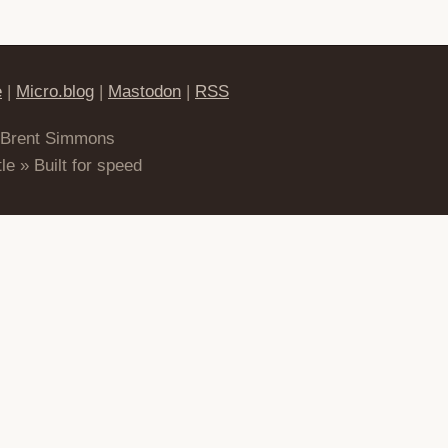
e
|
Micro.blog
|
Mastodon
|
RSS
 Brent Simmons
le » Built for speed