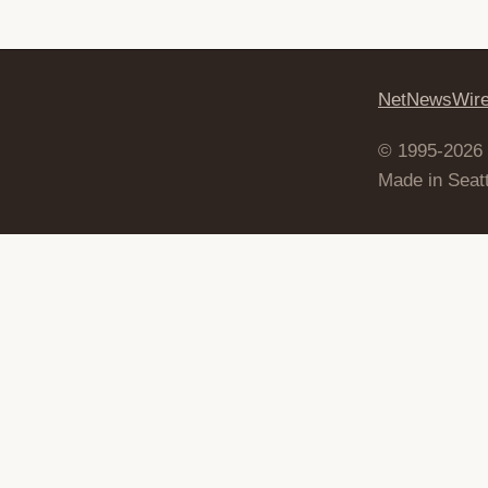
NetNewsWir
© 1995-2026
Made in Seatt