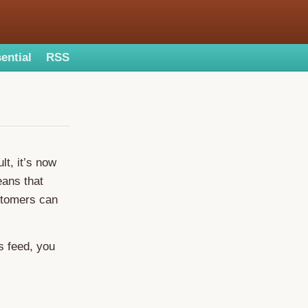
ential
RSS
t, it’s now
eans that
tomers can
s feed, you