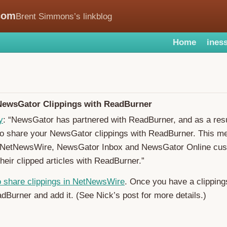
com
Brent Simmons’s linkblog
Home
iness
NewsGator Clippings with ReadBurner
y
: “NewsGator has partnered with ReadBurner, and as a resul
to share your NewsGator clippings with ReadBurner. This m
NetNewsWire, NewsGator Inbox and NewsGator Online cus
their clipped articles with ReadBurner.”
o share clippings in NetNewsWire
. Once you have a clipping
dBurner and add it. (See Nick’s post for more details.)