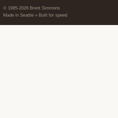
© 1995-2026 Brent Simmons
Made in Seattle » Built for speed