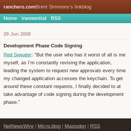
ranchero.com
Brent Simmons’s linkblog
Home
inessential
RSS
29 Jun 2008
Development Phase Code Signing
Red Sweater
: “But the user who has it worst of all is me
myself, as I’m constantly revising the application,
leading the system to request new approvals every time
my changed application accesses the keychain. To get
around these constant requests, I finally decided to at
take advantage of code signing during the development
phase.”
NetNewsWire
|
Micro.blog
|
Mastodon
|
RSS