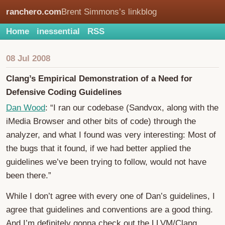
ranchero.com
Brent Simmons’s linkblog
Home
inessential
RSS
08 Jul 2008
Clang’s Empirical Demonstration of a Need for
Defensive Coding Guidelines
Dan Wood
: “I ran our codebase (Sandvox, along with the
iMedia Browser and other bits of code) through the
analyzer, and what I found was very interesting: Most of
the bugs that it found, if we had better applied the
guidelines we’ve been trying to follow, would not have
been there.”
While I don’t agree with every one of Dan’s guidelines, I
agree that guidelines and conventions are a good thing.
And I’m definitely gonna check out the LLVM/Clang