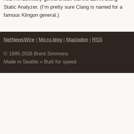
Static Analyzer. (I’m pretty sure Clang is named for a
famous Klingon general.)
NetNewsWire
|
Micro.blog
|
Mastodon
|
RSS
© 1995-2026 Brent Simmons
Made in Seattle » Built for speed